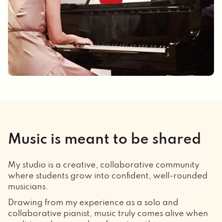
Music is meant to be shared
My studio is a creative, collaborative community
where students grow into confident, well-rounded
musicians.
Drawing from my experience as a solo and
collaborative pianist, music truly comes alive when