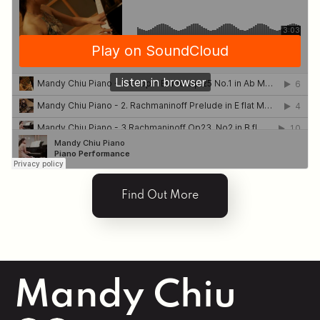
Odette. The listening and corresponding in a
chamber playing is a skill I treasure. There’s nothing
more satisfying than being carried by an
involuntary energy through music playing.
Through leading the Menuhin Music program. I
learned the importance of cultivating a music
community among young musicians. ‘Music for All’
was Sir Yehudi Menuhin’s vision when he established
the program, and I am proud to be part of his
legacy. Building a music community resonates
deeply in my studio practice.
Find Out More
My teaching philosophy centers on these values,
emphasizing the importance of holistic musical
development. We give back to the community by
performing in community outreach concerts,
cultivate a sense of community by playing with
partners, and attend concerts to learn from world-
Mandy Chiu
class musicians.