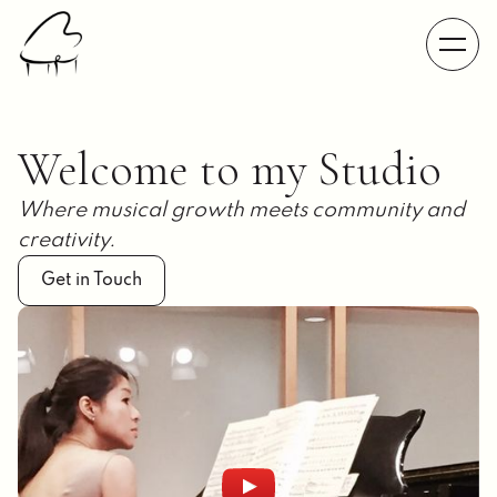
Welcome to my Studio
Where musical growth meets community and
creativity.
Get in Touch