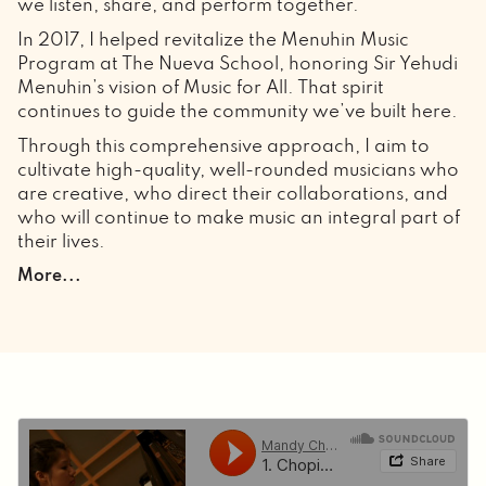
we listen, share, and perform together.
In 2017, I helped revitalize the Menuhin Music
Program at The Nueva School, honoring Sir Yehudi
Menuhin’s vision of Music for All. That spirit
continues to guide the community we’ve built here.
Through this comprehensive approach, I aim to
cultivate high-quality, well-rounded musicians who
are creative, who direct their collaborations, and
who will continue to make music an integral part of
their lives.
Through the years of being a solo and collaborative
More...
pianist, as well as mentoring students, I have come
to realize that music comes to life outside the studio.
Collaboration happens when we connect, share,
and listen openly.
As an ever-evolving pianist, I learned the power of
collaboration; in ballet, music can catapult a
dancer across the stage, or it can be the light on
the lake that transforms the swan into Princess